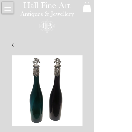
Hall Fine Art
Antiques & Jewellery