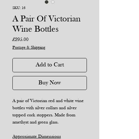
SKU: 16
A Pair Of Victorian
Wine Bottles
Price
£295.00
Postage & Shipping
Add to Cart
Buy Now
A pair of Victorian red and white wine
bottles with silver collars and silver
topped cork stoppers. Made from
amethyst and green glass.
Approximate Dimensions