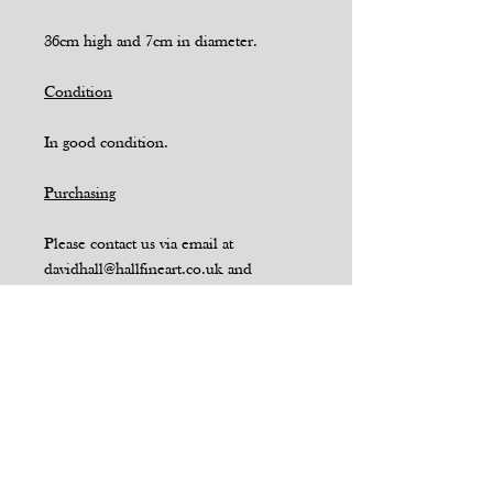
36cm high and 7cm in diameter.
Condition
In good condition.
Purchasing
Please contact us via email at
davidhall@hallfineart.co.uk and
quote SKU 16 if you wish to purchase
or have a query relating to this item.
Enquire Via Email