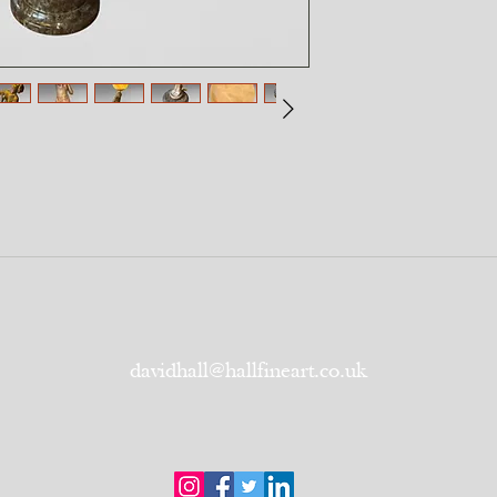
davidhall@hallfineart.co.uk