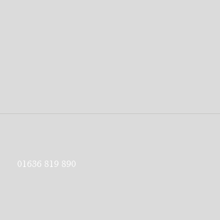
01636 819 890