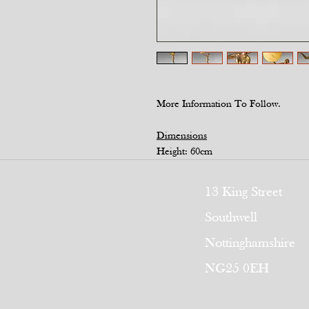
More Information To Follow.
Dimensions
Height: 60cm
13 King Street
Southwell
Nottinghamshire
NG25 0EH