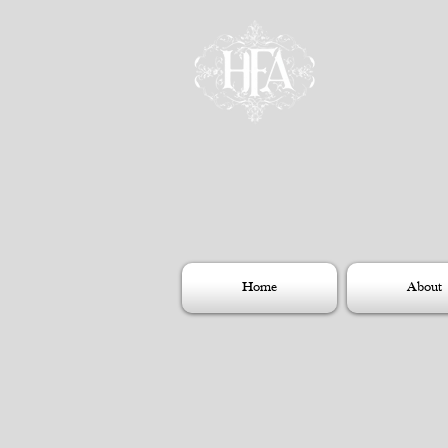
Home
About