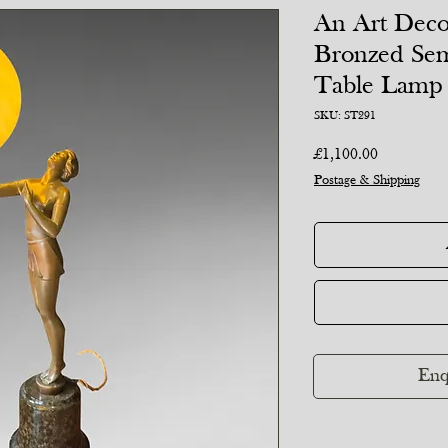
An Art Deco
Bronzed Se
Table Lamp
SKU: ST291
Price
£1,100.00
Postage & Shipping
Enq