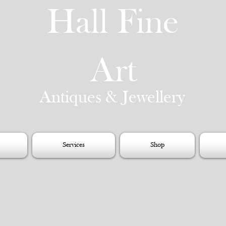
Hall Fine
Art
Antiques & Jewellery
Services
Shop