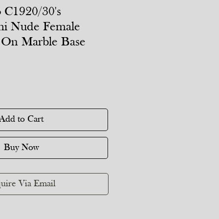
 C1920/30's
mi Nude Female
 On Marble Base
Add to Cart
Buy Now
uire Via Email