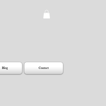
Blog
Contact